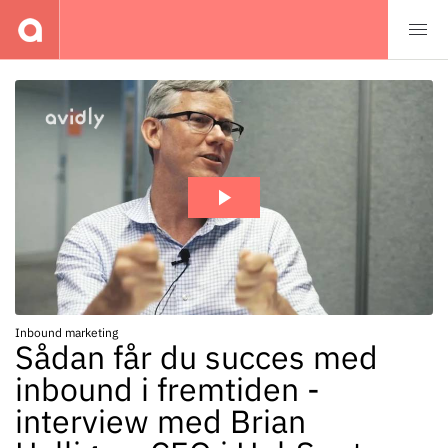
Events
Inbound marketing
Sådan får du succes med
inbound i fremtiden -
interview med Brian