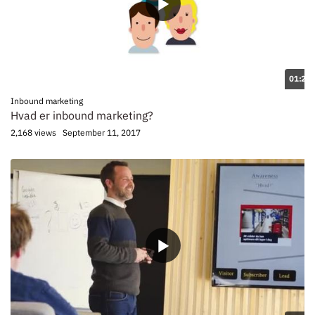
01:28
Inbound marketing
Hvad er inbound marketing?
2,168 views
September 11, 2017