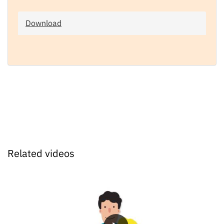
Download
Related videos