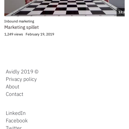
12:20
Inbound marketing
Marketing spillet
1,249 views
February 19, 2019
Avidly 2019 ©
Privacy policy
About
Contact
LinkedIn
Facebook
Twitter