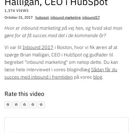
Halligan, CEO i HubSpot
1,374 VIEWS
October 31, 2017
hubspot
,
inbound marketing
,
inbound17
Hvor er inbound marketing på vej hen, og hvad skal man
gøre for at få succes med det i de kommende år?
Vi var til
Inbound 2017
i Boston, hvor vi fik æren af at
spørge Brian Halligan, CEO i HubSpot og gudfader til
begrebet "inbound marketing" om netop dette. Du kan
læse hele interviewet i vores blogindlæg
Sådan får du
succes med inbound i fremtiden
på vores
blog
.
Rate this video
1 star
2 star
3 star
4 star
5 star