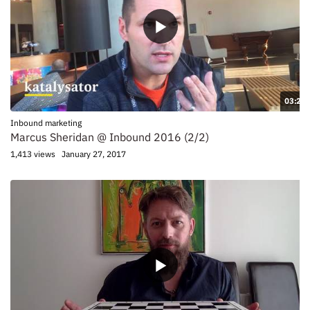
03:20
Inbound marketing
Marcus Sheridan @ Inbound 2016 (2/2)
1,413 views
January 27, 2017