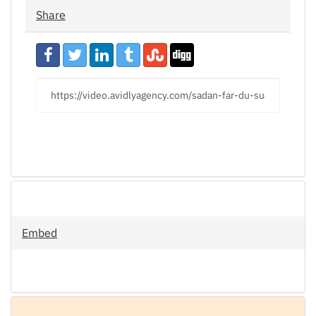
Share
URL
to
share
Embed