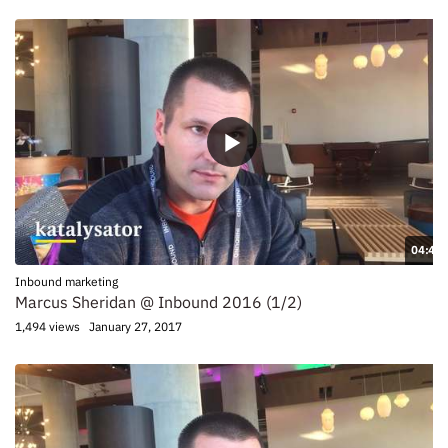
04:41
Inbound marketing
Marcus Sheridan @ Inbound 2016 (1/2)
1,494 views
January 27, 2017