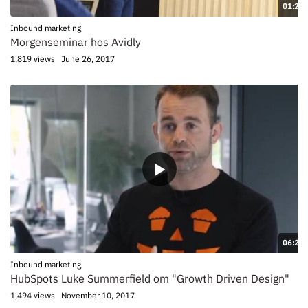
01:21
Inbound marketing
Morgenseminar hos Avidly
1,819 views
June 26, 2017
06:24
Inbound marketing
HubSpots Luke Summerfield om "Growth Driven Design"
1,494 views
November 10, 2017